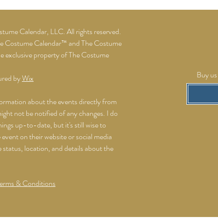
ume Calendar, LLC. All rights reserved.
he Costume Calendar™ and The Costume
he exclusive property of The Costume
Buy us 
ured by
Wix
formation about the events directly from
might not be notified of any changes. I do
ings up-to-date, but it's still wise to
event on their website or social media
e status, location, and details about the
erms & Conditions