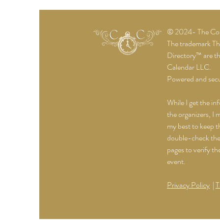
© 2024- The Cost
The trademark T
Directory™ are t
Calendar LLC.
Powered and sec
While I get the in
the organizers, I 
my best to keep th
double-check the 
pages to verify th
event.
Privacy Policy
|
T