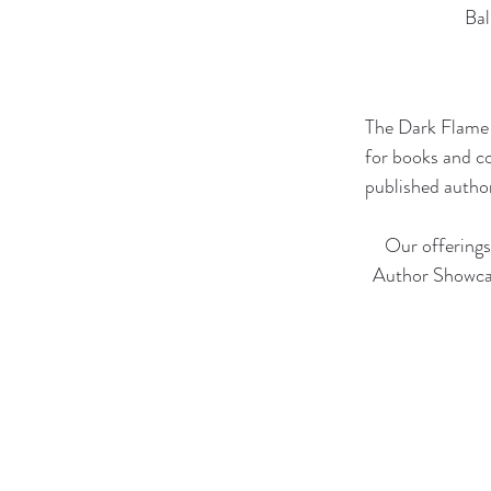
Bal
The Dark Flame 
for books and c
published author
Our offerings
Author Showcas