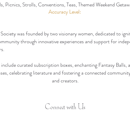
ls, Picnics, Strolls, Conventions, Teas, Themed Weekend Getaw
Accuracy Level:
Society was founded by two visionary women, dedicated to ignit
ommunity through innovative experiences and support for indep
s. 
 include curated subscription boxes, enchanting Fantasy Balls, 
es, celebrating literature and fostering a connected community
and creators.
Connect with Us