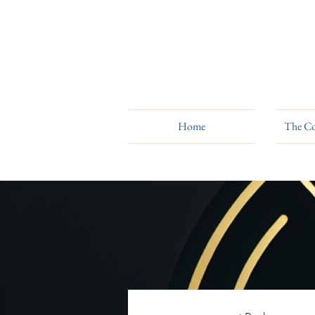
Home
The Co