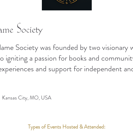
me Society
lame Society was founded by two visionary
to igniting a passion for books and communi
 experiences and support for independent an
Kansas City, MO, USA
Types of Events Hosted & Attended: