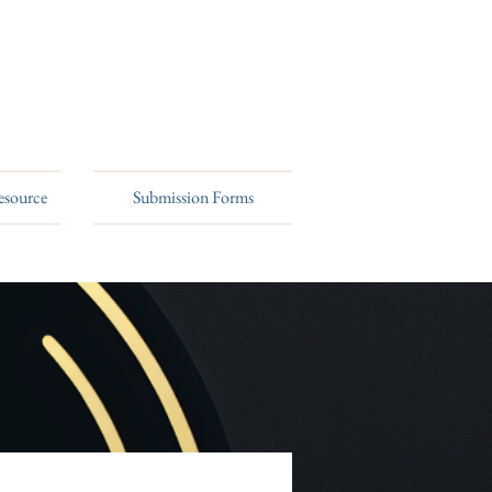
esource
Submission Forms