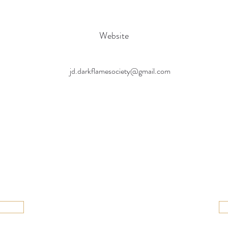
Website
jd.darkflamesociety@gmail.com