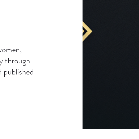
 women,
ty through
d published