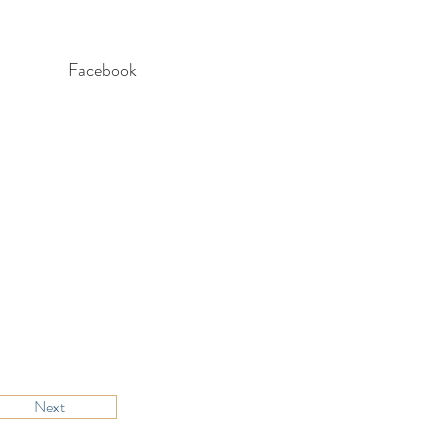
Facebook
Next