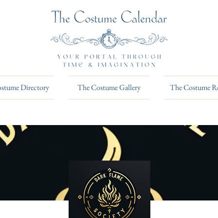
stume Directory
The Costume Gallery
The Costume R