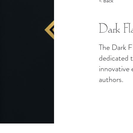
< Back
Dark Fla
The Dark F
dedicated 
innovative
authors.