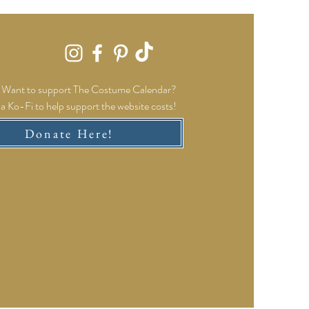
Want to support The Costume Calendar?
a Ko-Fi to help support the website costs!
Donate Here!