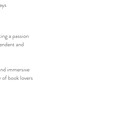
ays
ing a passion 
endent and 
and immersive 
 of book lovers 