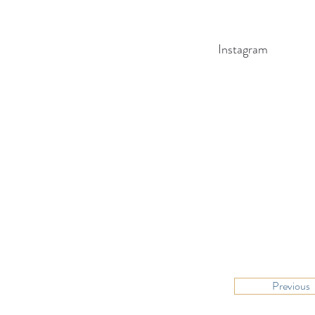
Instagram
Previous