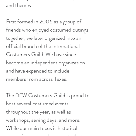
and themes.
First formed in 2006 as a group of 
friends who enjoyed costumed outings 
together, we later organized into an 
official branch of the International 
Costumers Guild. We have since 
become an independent organization 
and have expanded to include 
members from across Texas. ​
The DFW Costumers Guild is proud to 
host several costumed events 
throughout the year, as well as 
workshops, sewing days, and more. 
While our main focus is historical 