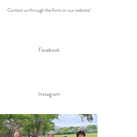
Contact us through the form on our website!
Facebook
Instagram