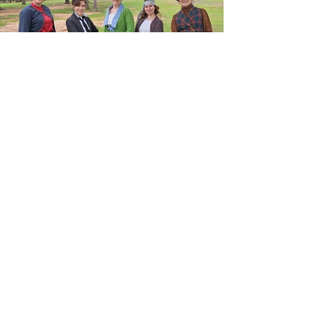
Previous
Next
© 2024- The Costume Calendar,