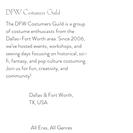
DFW Costumers Guild
The DFW Costumers Guild is a group
of costume enthusiasts from the
Dallas-Fort Worth area. Since 2006,
we’ve hosted events, workshops, and
sewing days focusing on historical, sci-
fi, fantasy, and pop culture costuming.
Join us for fun, creativity, and
community!
Dallas & Fort Worth,
TX, USA
All Eras, All Genres