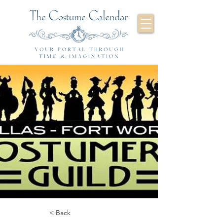
< Back