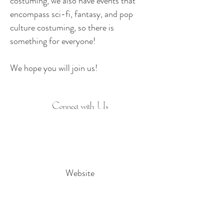
costuming, we also have events that 
encompass sci-fi, fantasy, and pop 
culture costuming, so there is 
something for everyone! ​
We hope you will join us!
Connect with Us
Website