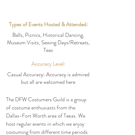
Types of Events Hosted & Attended:
Balls, Picnics, Historical Dancing,
Museum Visits, Sewing Days/Retreats,
Teas
Accuracy Level:
Casual Accuracy: Accuracy is admired
but all are welcomed here
The DFW Costumers Guild is a group 
of costume enthusiasts from the 
Dallas-Fort Worth area of Texas. We 
host regular events in which we enjoy 
costuming from different time periods 