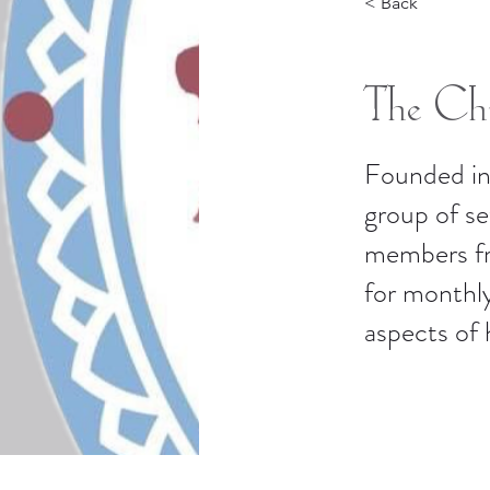
< Back
The Chi
Founded in
group of s
members fro
for monthly
aspects of 