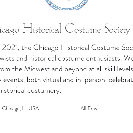
cago Historical Costume Society
 2021, the Chicago Historical Costume Soci
ewists and historical costume enthusiasts. 
m the Midwest and beyond at all skill levels
 events, both virtual and in-person, celebrati
historical costumery.
Chicago, IL, USA
All Eras