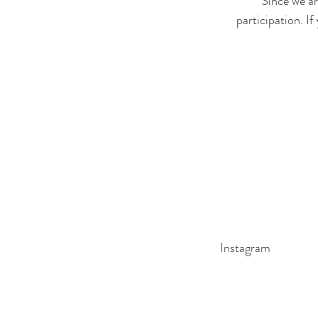
Since we ar
participation. I
Instagram