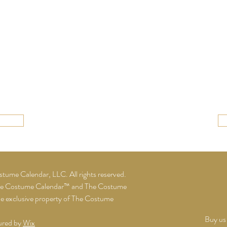
ume Calendar, LLC. All rights reserved.
he Costume Calendar™ and The Costume
he exclusive property of The Costume
Buy us 
ured by
Wix