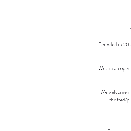
Founded in 2021
We are an open 
We welcome mem
thrifted/p