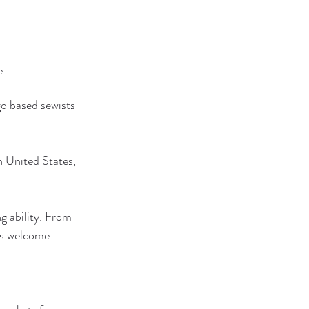
e
o based sewists 
 United States, 
g ability. From 
is welcome.