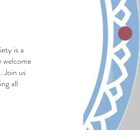
ety is a
We welcome
. Join us
ng all