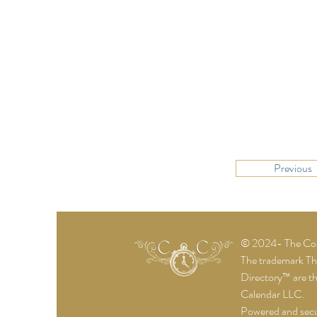
Previous
© 2024- The Cost
The trademark T
Directory™ are t
Calendar LLC.
Powered and sec