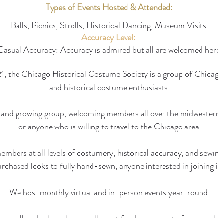
Types of Events Hosted & Attended:
Balls, Picnics, Strolls, Historical Dancing, Museum Visits
Accuracy Level:
Casual Accuracy: Accuracy is admired but all are welcomed her
, the Chicago Historical Costume Society is a group of Chicag
and historical costume enthusiasts.
and growing group, welcoming members all over the midwestern
or anyone who is willing to travel to the Chicago area.
bers at all levels of costumery, historical accuracy, and sewin
urchased looks to fully hand-sewn, anyone interested in joining 
We host monthly virtual and in-person events year-round.