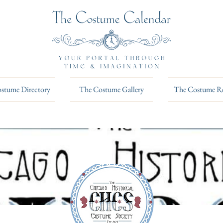
stume Directory
The Costume Gallery
The Costume R