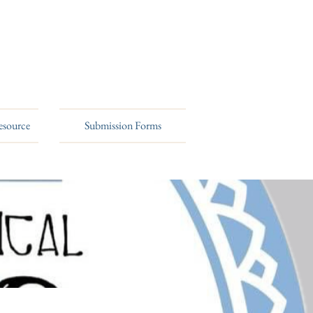
esource
Submission Forms