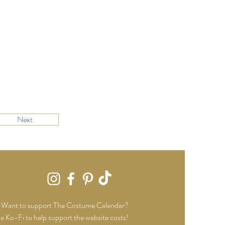
Next
Want to support The Costume Calendar?
a Ko-Fi to help support the website costs!