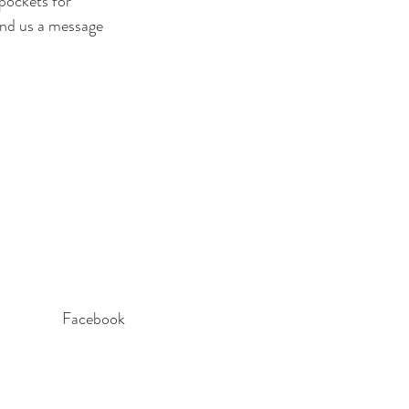
pockets for 
send us a message 
Facebook