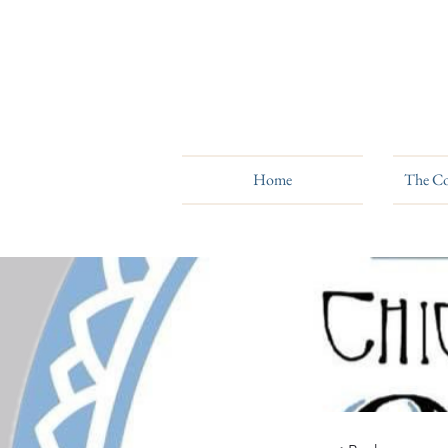
Home
The Co