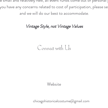
e small and relatively new, all event funds come out of personal 
f you have any concerns related to cost of participation, please 
and we will do our best to accommodate.
Vintage Style, not Vintage Values
Connect with Us
Website
chicagohistoricalcostume@gmail.com