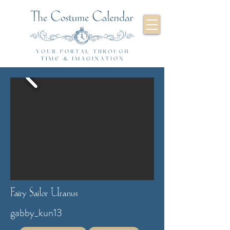
Fairy Sailor Uranus
gabby_kun13