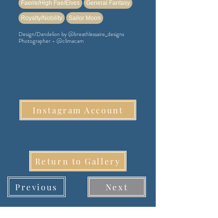
Faerie/High Fae/Elves
General Fantasy
Royalty/Nobility
Sailor Moon
Design/Dandelion by @breathlessaire_designs
Photographer - @climacam
Instagram Account
Return to Gallery
Previous
Next