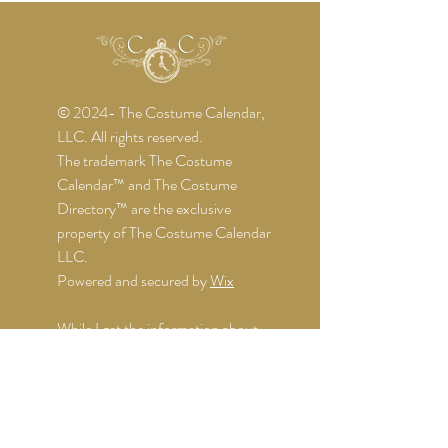
© 2024- The Costume Calendar,
LLC. All rights reserved.
The trademark The Costume
Calendar™ and The Costume
Directory™ are the exclusive
property of The Costume Calendar
LLC.
Powered and secured by
Wix
While I get the information about
the events directly from the
organizers, I might not be notified of
any changes. I do my best to keep
things up-to-date, but it's still wise