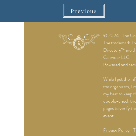
Previous
© 2024- The Cost
The trademark T
Directory™ are t
Calendar LLC.
Powered and sec
While I get the in
the organizers, I 
my best to keep th
double-check the 
pages to verify th
event.
Privacy Policy
|
T