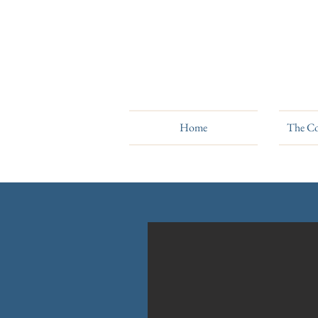
Home
The Co