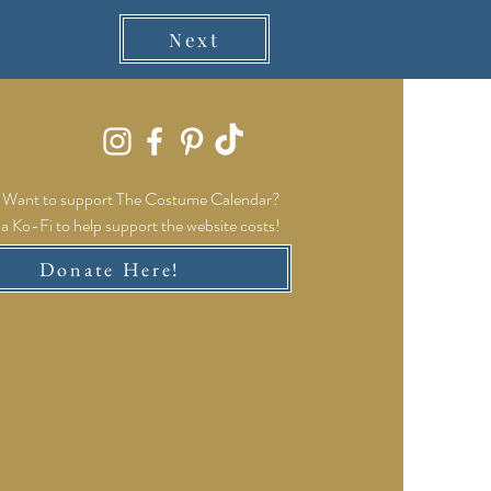
Next
Want to support The Costume Calendar?
a Ko-Fi to help support the website costs!
Donate Here!