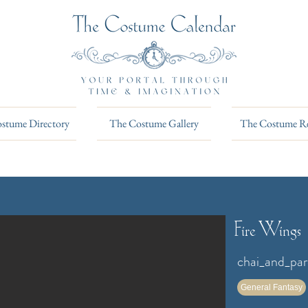
stume Directory
The Costume Gallery
The Costume R
Fire Wings
chai_and_pa
General Fantasy