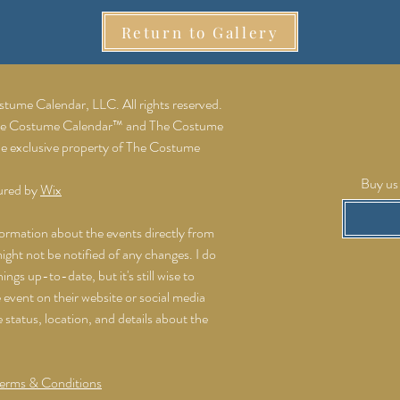
Return to Gallery
ume Calendar, LLC. All rights reserved.
he Costume Calendar™ and The Costume
he exclusive property of The Costume
Buy us 
ured by
Wix
formation about the events directly from
might not be notified of any changes. I do
ings up-to-date, but it's still wise to
event on their website or social media
e status, location, and details about the
erms & Conditions