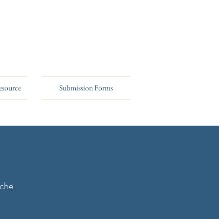
esource
Submission Forms
rche