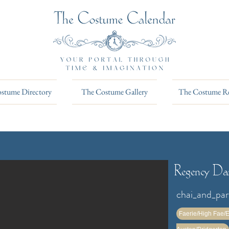
stume Directory
The Costume Gallery
The Costume R
Regency Dar
chai_and_pa
Faerie/High Fae/E