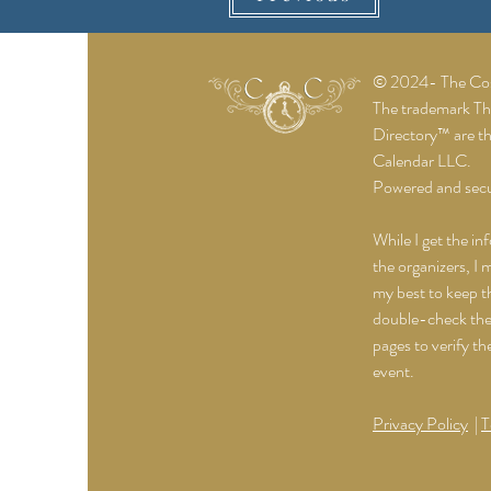
© 2024- The Cost
The trademark T
Directory™ are t
Calendar LLC.
Powered and sec
While I get the in
the organizers, I 
my best to keep th
double-check the 
pages to verify th
event.
Privacy Policy
|
T