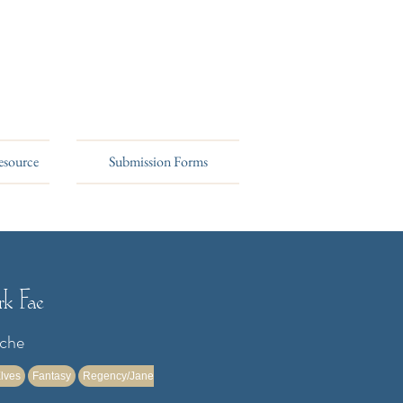
esource
Submission Forms
k Fae
rche
lves
Fantasy
Regency/Jane