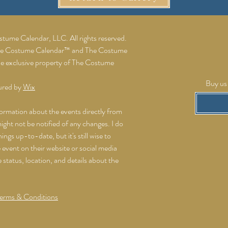
ume Calendar, LLC. All rights reserved.
he Costume Calendar™ and The Costume
he exclusive property of The Costume
Buy us 
ured by
Wix
formation about the events directly from
might not be notified of any changes. I do
ings up-to-date, but it's still wise to
event on their website or social media
e status, location, and details about the
erms & Conditions