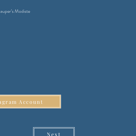
auper’s Modiste
agram Account
Next