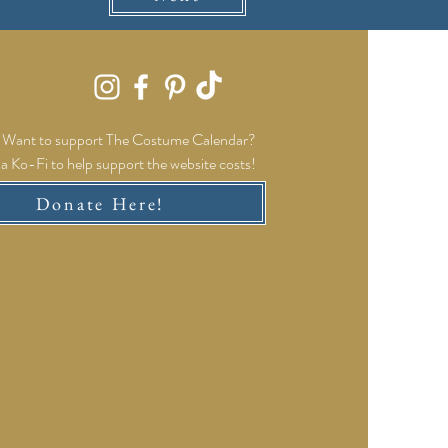
Want to support The Costume Calendar?
a Ko-Fi to help support the website costs!
Donate Here!