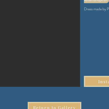
Austen/Bridgerton
Dress made by P
Inst
Return to Gallery