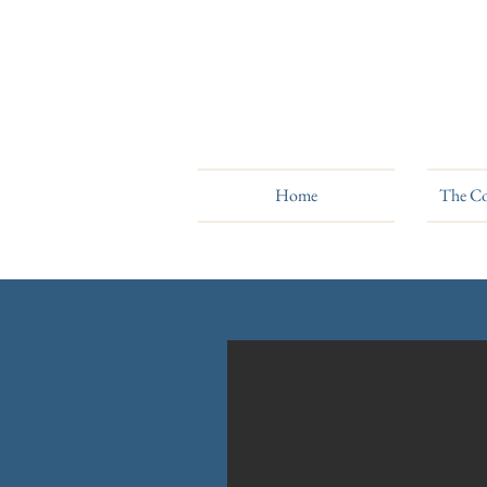
Home
The Co