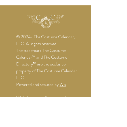
© 2024- The Costume Calendar,
LLC. All rights reserved.
The trademark The Costume
Calendar™ and The Costume
Directory™ are the exclusive
property of The Costume Calendar
LLC.
Powered and secured by
Wix
While I get the information about
the events directly from the
organizers, I might not be notified of
any changes. I do my best to keep
things up-to-date, but it's still wise