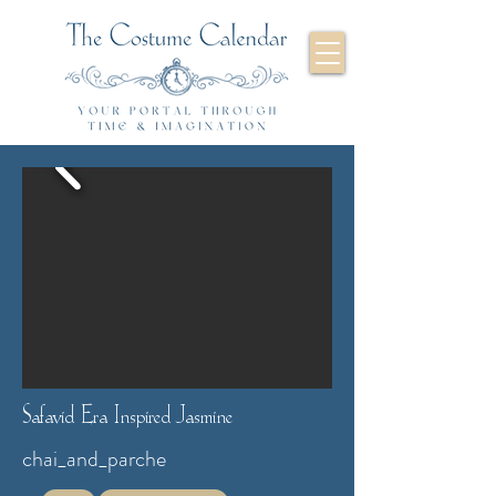
Safavid Era Inspired Jasmine
chai_and_parche