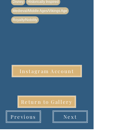
Disney
Historically Inspired
Medieval/Middle Ages/Vikings Age
Royalty/Nobility
Instagram Account
Return to Gallery
Previous
Next